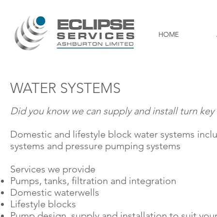
HOME
WATER SYSTEMS
Did you know we can supply and install
turn key
Domestic and lifestyle block water systems inclu
systems
and pressure pumping systems
Services we provide
Pumps, tanks,
filtration
and integration
Domestic
waterwells
Lifestyle blocks
Pump design,
supply
and installation to suit yo