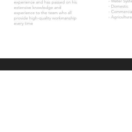
- Water Sys
experience and has passed on his
- Domestic
extensive knowledge and
- Commercia
experience to the team who all
- Agricultura
provide high-quality workmanship
every time