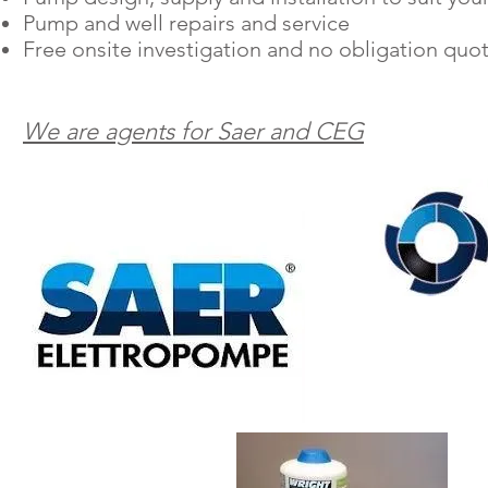
Pump and well repairs and service
Free onsite investigation and
no obligation
quot
We are agents for Saer and CEG