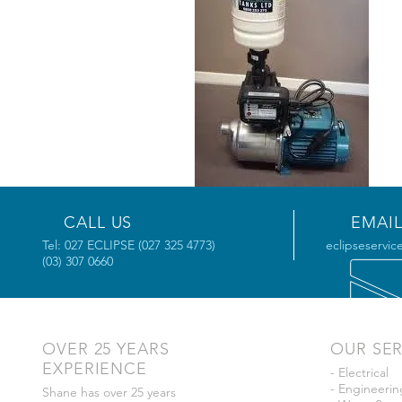
CALL US
EMAIL
Tel: 027 ECLIPSE (027 325 4773)
eclipseservic
(03) 307 0660
OVER 25 YEARS
OUR SER
EXPERIENCE
- Electrical
- Engineerin
Shane has over 25 years